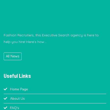
Fashion Recruiters, this Executive Search agency is here to
help you hire! Here’s how...
Hiring process crossing your budget? This recruitment agency
can help.
All News
Useful Links
Home Page
About Us
FAQ's