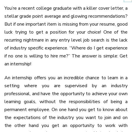
You’re a recent college graduate with a killer cover letter, a
stellar grade point average and glowing recommendations?
But if one important item is missing from your resume, good
luck trying to get a position for your choice! One of the
recurring nightmare in any entry level job search is the lack
of industry specific experience. “Where do I get experience
if no one is willing to hire me?” The answer is simple: Get
an internship!
An internship offers you an incredible chance to learn in a
setting where you are supervised by an industry
professional, and have the opportunity to achieve your own
learning goals, without the responsibilities of being a
permanent employee. On one hand you get to know about
the expectations of the industry you want to join and on
the other hand you get an opportunity to work with