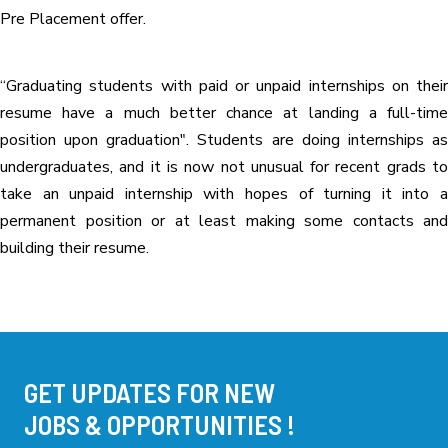
Pre Placement offer.
“Graduating students with paid or unpaid internships on their
resume have a much better chance at landing a full-time
position upon graduation". Students are doing internships as
undergraduates, and it is now not unusual for recent grads to
take an unpaid internship with hopes of turning it into a
permanent position or at least making some contacts and
building their resume.
GET UPDATES FOR NEW
JOBS & OPPORTUNITIES !