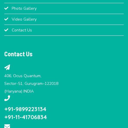
Photo Gallery
Video Gallery
Contact Us
Contact Us
406, Ocus Quantum,
Sector-51, Gurugram–122018
(Haryana) INDIA
+91-9899223134
+91-11-41706834