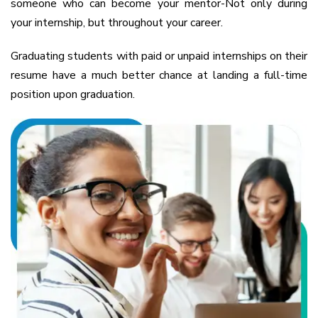
someone who can become your mentor-Not only during
your internship, but throughout your career.
Graduating students with paid or unpaid internships on their
resume have a much better chance at landing a full-time
position upon graduation.