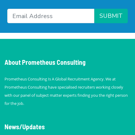
SUBMIT
About Prometheus Consulting
Prometheus Consulting Is A Global Recruitment Agency. We at
Prometheus Consulting have specialised recruiters working closely
with our panel of subject matter experts finding you the right person
for the job.
News/Updates