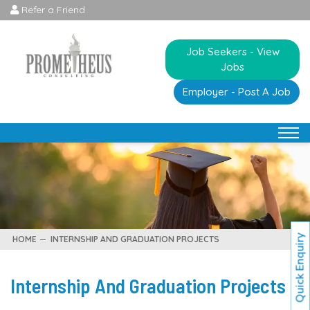
Refer a Friend
Job Seekers - View
Jobs
Employer - Post A Job
Quick Enquiry
HOME
INTERNSHIP AND GRADUATION PROJECTS
Internship And Graduation Projects