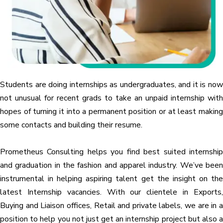
Students are doing internships as undergraduates, and it is now
not unusual for recent grads to take an unpaid internship with
hopes of turning it into a permanent position or at least making
some contacts and building their resume.
Prometheus Consulting helps you find best suited internship
and graduation in the fashion and apparel industry. We’ve been
instrumental in helping aspiring talent get the insight on the
latest Internship vacancies. With our clientele in Exports,
Buying and Liaison offices, Retail and private labels, we are in a
position to help you not just get an internship project but also a